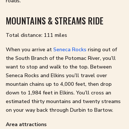
roads.
MOUNTAINS & STREAMS RIDE
Total distance: 111 miles
When you arrive at
Seneca Rocks
rising out of
the South Branch of the Potomac River, you’ll
want to stop and walk to the top. Between
Seneca Rocks and Elkins you’ll travel over
mountain chains up to 4,000 feet, then drop
down to 1,984 feet in Elkins. You’ll cross an
estimated thirty mountains and twenty streams
on your way back through Durbin to Bartow.
Area attractions