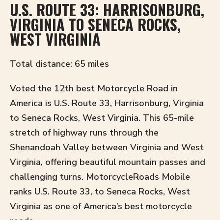
U.S. ROUTE 33: HARRISONBURG,
VIRGINIA TO SENECA ROCKS,
WEST VIRGINIA
Total distance: 65 miles
Voted the 12th best Motorcycle Road in
America is U.S. Route 33, Harrisonburg, Virginia
to Seneca Rocks, West Virginia. This 65-mile
stretch of highway runs through the
Shenandoah Valley between Virginia and West
Virginia, offering beautiful mountain passes and
challenging turns. MotorcycleRoads Mobile
ranks U.S. Route 33, to Seneca Rocks, West
Virginia as one of America’s best motorcycle