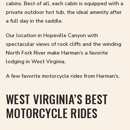
cabins. Best of all, each cabin is equipped with a
private outdoor hot tub, the ideal amenity after
a full day in the saddle.
Our location in Hopeville Canyon with
spectacular views of rock cliffs and the winding
North Fork River make Harman’s a favorite
lodging in West Virginia.
A few favorite motorcycle rides from Harman’s.
WEST VIRGINIA’S BEST
MOTORCYCLE RIDES