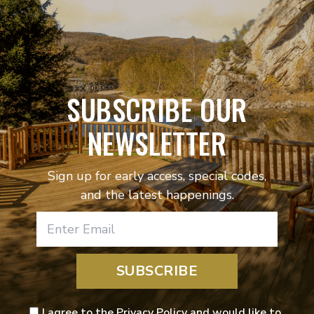
SUBSCRIBE OUR
NEWSLETTER
Sign up for early access, special codes,
and the latest happenings.
SUBSCRIBE
I agree to the Privacy Policy and would like to