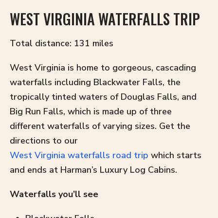
WEST VIRGINIA WATERFALLS TRIP
Total distance: 131 miles
West Virginia is home to gorgeous, cascading
waterfalls including Blackwater Falls, the
tropically tinted waters of Douglas Falls, and
Big Run Falls, which is made up of three
different waterfalls of varying sizes. Get the
directions to our
West Virginia waterfalls road trip
which starts
and ends at Harman’s Luxury Log Cabins.
Waterfalls you’ll see