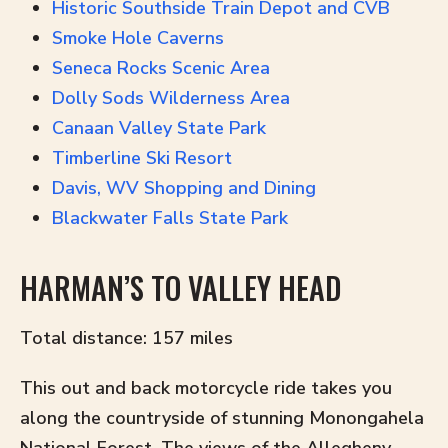
Historic Southside Train Depot and CVB
Smoke Hole Caverns
Seneca Rocks Scenic Area
Dolly Sods Wilderness Area
Canaan Valley State Park
Timberline Ski Resort
Davis, WV Shopping and Dining
Blackwater Falls State Park
HARMAN’S TO VALLEY HEAD
Total distance: 157 miles
This out and back motorcycle ride takes you
along the countryside of stunning Monongahela