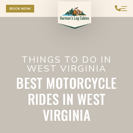
Skip to Content
BOOK NOW
THINGS TO DO IN
WEST VIRGINIA
BEST MOTORCYCLE
RIDES IN WEST
VIRGINIA