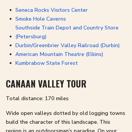
Seneca Rocks Visitors Center
Smoke Hole Caverns
Southside Train Depot and Country Store
(Petersburg)
Durbin/Greenbrier Valley Railroad (Durbin)
American Mountain Theatre (Elkins)
Kumbrabow State Forest
CANAAN VALLEY TOUR
Total distance: 170 miles
Wide open valleys dotted by old logging towns
build the character of this landscape. This
region is an outdoorsman’s paradise. On your