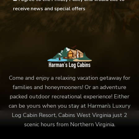
receive news and special offers
Come and enjoy a relaxing vacation getaway for
families and honeymooners! Or an adventure
packed outdoor recreational experience! Either
can be yours when you stay at Harman’s Luxury
Log Cabin Resort, Cabins West Virginia just 2
scenic hours from Northern Virginia.