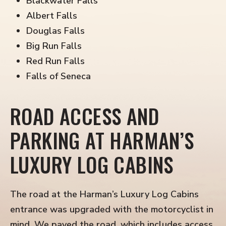
Blackwater Falls
Albert Falls
Douglas Falls
Big Run Falls
Red Run Falls
Falls of Seneca
ROAD ACCESS AND
PARKING AT HARMAN’S
LUXURY LOG CABINS
The road at the Harman’s Luxury Log Cabins
entrance was upgraded with the motorcyclist in
mind. We paved the road, which includes access