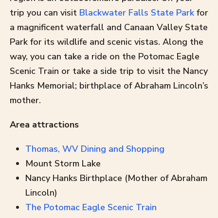
trip you can visit
Blackwater Falls State Park
for
a magnificent waterfall and Canaan Valley State
Park for its wildlife and scenic vistas. Along the
way, you can take a ride on the Potomac Eagle
Scenic Train or take a side trip to visit the Nancy
Hanks Memorial; birthplace of Abraham Lincoln’s
mother.
Area attractions
Thomas, WV Dining and Shopping
Mount Storm Lake
Nancy Hanks Birthplace (Mother of Abraham
Lincoln)
The Potomac Eagle Scenic Train