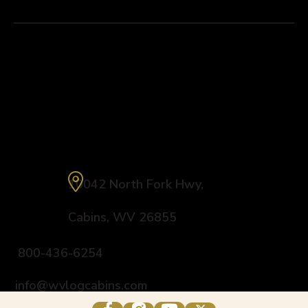
Explore
Fly Fishing
Connect
Harman’s Luxury Log Cabin Resort
10042 North Fork Hwy
,
Cabins
,
WV
26855
800-436-6254
info@wvlogcabins.com