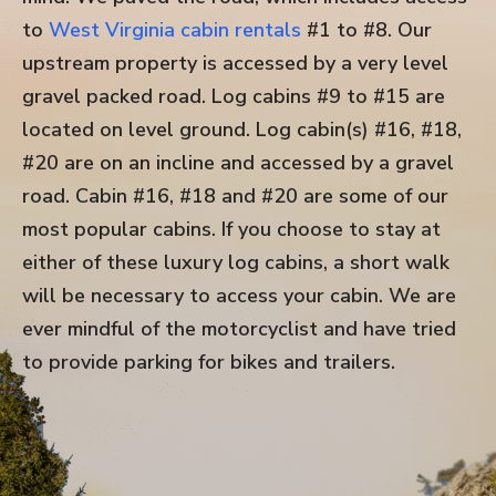
to
West Virginia cabin rentals
#1 to #8. Our
upstream property is accessed by a very level
gravel packed road. Log cabins #9 to #15 are
located on level ground. Log cabin(s) #16, #18,
#20 are on an incline and accessed by a gravel
road. Cabin #16, #18 and #20 are some of our
most popular cabins. If you choose to stay at
either of these luxury log cabins, a short walk
will be necessary to access your cabin. We are
ever mindful of the motorcyclist and have tried
to provide parking for bikes and trailers.