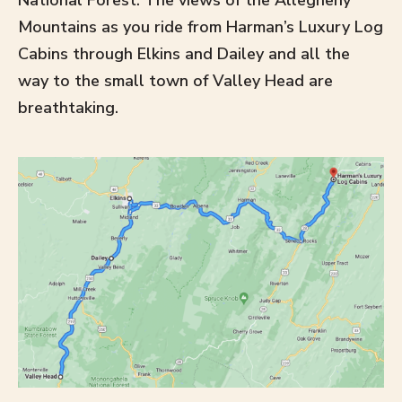
National Forest. The views of the Allegheny
Mountains as you ride from Harman’s Luxury Log
Cabins through Elkins and Dailey and all the
way to the small town of Valley Head are
breathtaking.