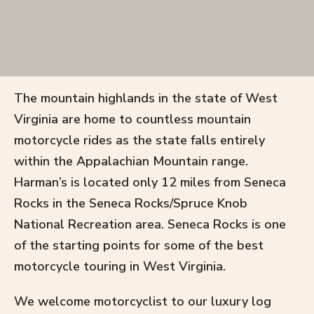
The mountain highlands in the state of West
Virginia are home to countless mountain
motorcycle rides as the state falls entirely
within the Appalachian Mountain range.
Harman’s is located only 12 miles from Seneca
Rocks in the Seneca Rocks/Spruce Knob
National Recreation area. Seneca Rocks is one
of the starting points for some of the best
motorcycle touring in West Virginia.
We welcome motorcyclist to our luxury log