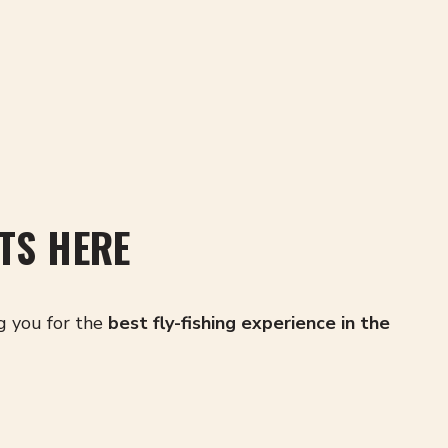
TS HERE
g you for the
best fly-fishing experience in the