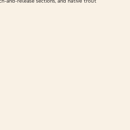
h-and-release sections, and native trout