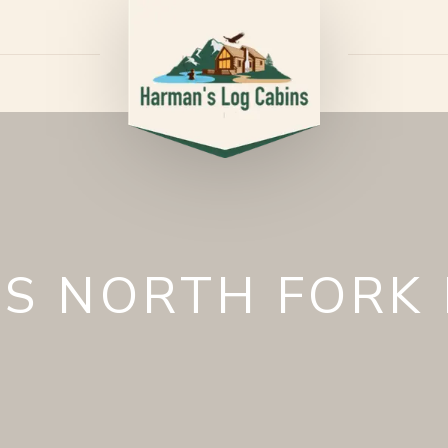
S NORTH FORK 