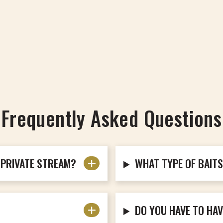
Frequently Asked Questions
 PRIVATE STREAM?
WHAT TYPE OF BAIT
DO YOU HAVE TO HAV