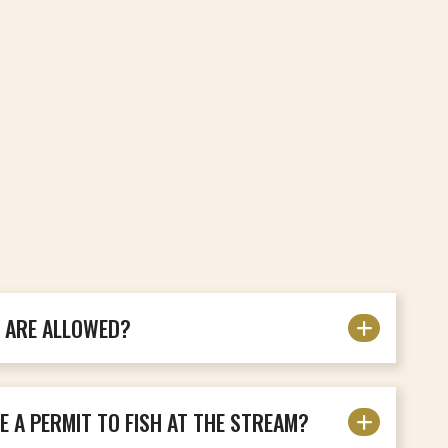
S ARE ALLOWED?
E A PERMIT TO FISH AT THE STREAM?