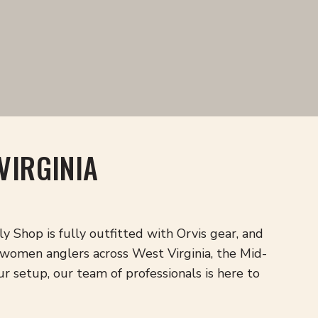
VIRGINIA
 Shop is fully outfitted with Orvis gear, and
women anglers across West Virginia, the Mid-
ur setup, our team of professionals is here to