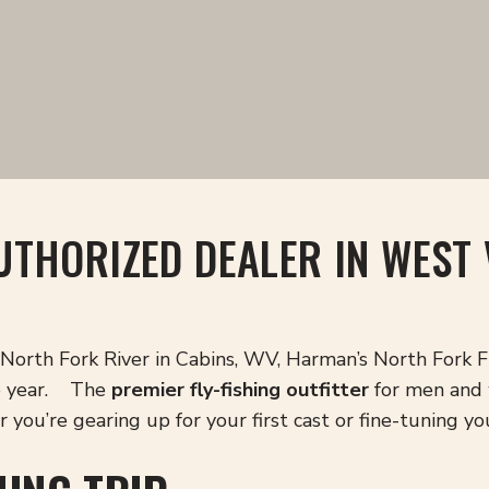
UTHORIZED DEALER IN WEST 
North Fork River in Cabins, WV, Harman’s North Fork Fly
he year. The
premier fly-fishing outfitter
for men and 
you’re gearing up for your first cast or fine-tuning yo