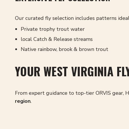
Our curated fly selection includes patterns ideal
Private trophy trout water
l
ocal Catch & Release streams
Native rainbow, brook & brown trout
YOUR WEST VIRGINIA FL
From expert guidance to top-tier ORVIS gear, H
region
.