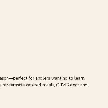
ason—perfect for anglers wanting to learn,
ng, streamside catered meals, ORVIS gear and