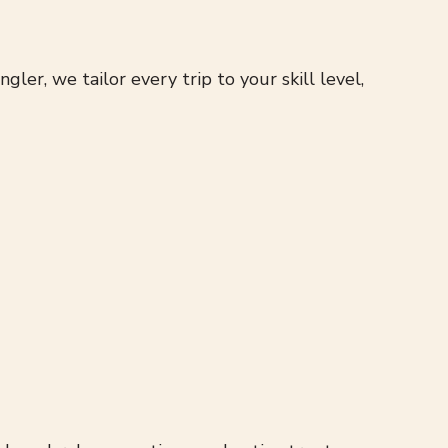
r, we tailor every trip to your skill level,