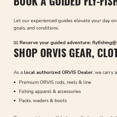
BOOK A GUIDED FLY-FIS
Let our experienced guides elevate your day on 
goals, and conditions.
📧
Reserve your guided adventure:
flyfishing
SHOP ORVIS GEAR, CLOT
As a
local authorized ORVIS Dealer
, we carry 
Premium ORVIS rods, reels & line
Fishing apparel & accessories
Packs, waders & boots