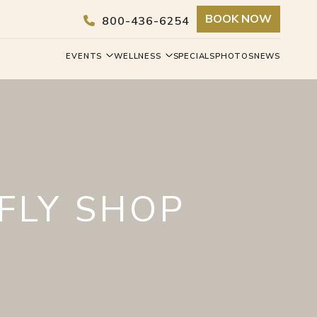
BOOK NOW
800-436-6254
EVENTS
WELLNESS
SPECIALS
PHOTOS
NEWS
FLY SHOP