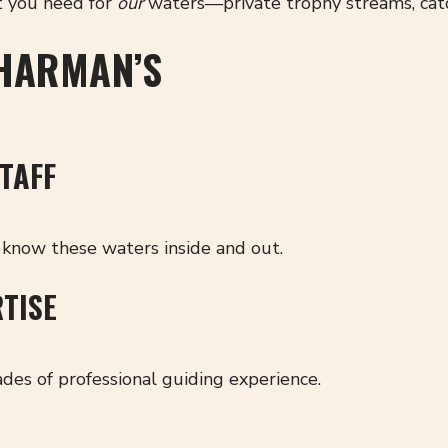
t you need for
our
waters—private trophy streams, catc
HARMAN’S
TAFF
know these waters inside and out.
RTISE
des of professional guiding experience.