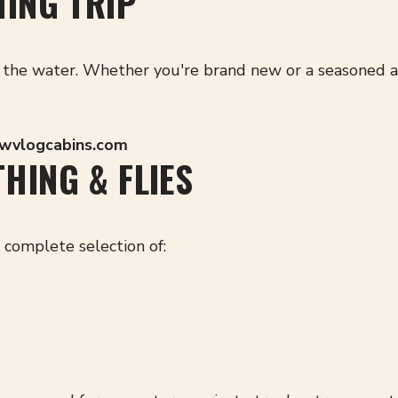
HING TRIP
the water. Whether you're brand new or a seasoned angle
@wvlogcabins.com
HING & FLIES
a complete selection of: