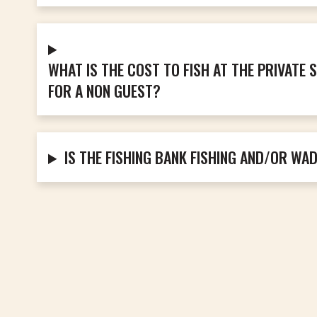
WHAT IS THE COST TO FISH AT THE PRIVATE
FOR A NON GUEST?
IS THE FISHING BANK FISHING AND/OR WA