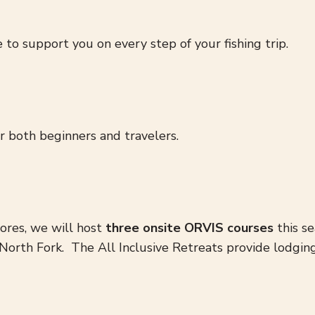
 to support you on every step of your fishing trip.
or both beginners and travelers.
tores, we will host
three onsite ORVIS courses
this se
he North Fork. The All Inclusive Retreats provide lodgi