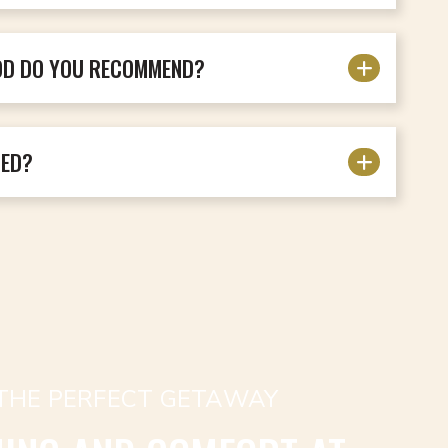
OD DO YOU RECOMMEND?
DED?
 THE PERFECT GETAWAY