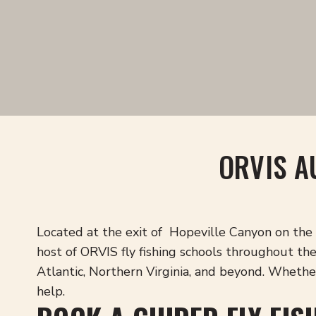
ORVIS A
Located at the exit of Hopeville Canyon on the 
host of ORVIS fly fishing schools throughout t
Atlantic, Northern Virginia, and beyond. Whether 
help.