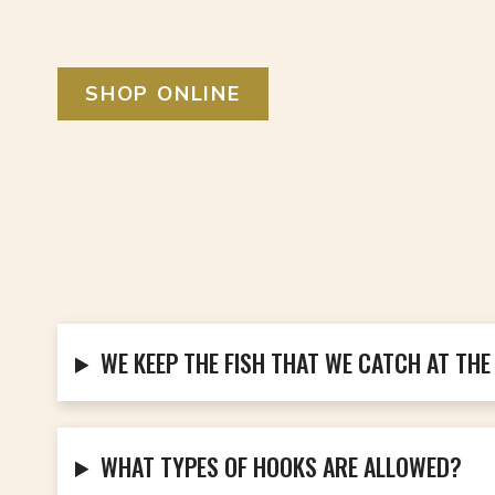
SHOP ONLINE
WE KEEP THE FISH THAT WE CATCH AT THE
WHAT TYPES OF HOOKS ARE ALLOWED?