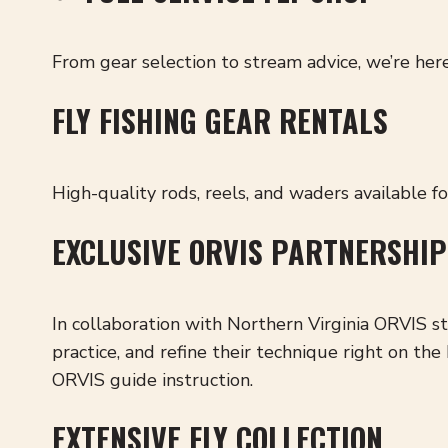
From gear selection to stream advice, we’re here
FLY FISHING GEAR RENTALS
High-quality rods, reels, and waders available f
EXCLUSIVE ORVIS PARTNERSHIP
In collaboration with Northern Virginia ORVIS s
practice, and refine their technique right on t
ORVIS guide instruction.
EXTENSIVE FLY COLLECTION