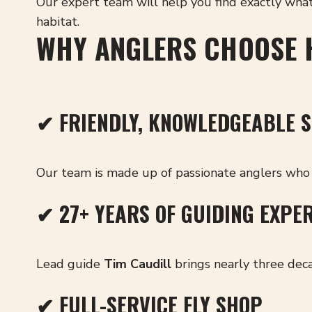
Our expert team will help you find exactly wha
habitat.
WHY ANGLERS CHOOSE 
✔ FRIENDLY, KNOWLEDGEABLE S
Our team is made up of passionate anglers who 
✔ 27+ YEARS OF GUIDING EXPE
Lead guide
Tim Caudill
brings nearly three deca
✔ FULL-SERVICE FLY SHOP