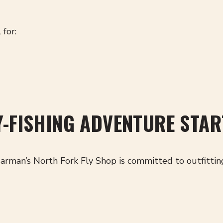
 for:
Y-FISHING ADVENTURE STAR
arman’s North Fork Fly Shop is committed to outfittin