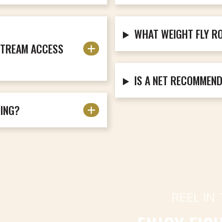
WHAT WEIGHT FLY R
 STREAM ACCESS
IS A NET RECOMMEN
DING?
REEL IN