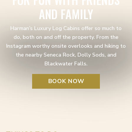
AND FAMILY
Harman’s Luxury Log Cabins offer so much to
do, both on and off the property. From the
Instagram worthy onsite overlooks and hiking to
the nearby Seneca Rock, Dolly Sods, and
Blackwater Falls.
BOOK NOW