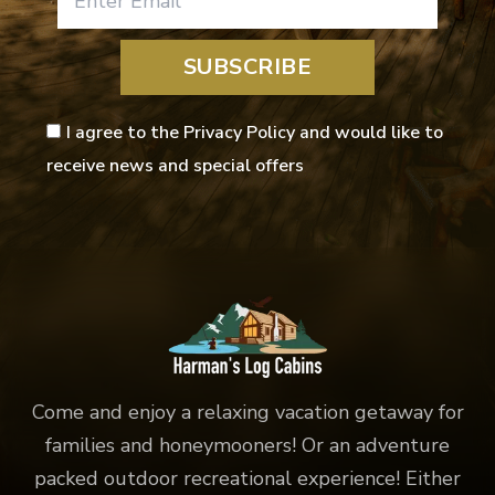
SUBSCRIBE
I agree to the Privacy Policy and would like to
receive news and special offers
Come and enjoy a relaxing vacation getaway for
families and honeymooners! Or an adventure
packed outdoor recreational experience! Either