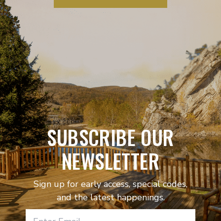
SUBSCRIBE OUR
NEWSLETTER
Sign up for early access, special codes,
and the latest happenings.