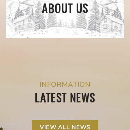
ABOUT US
INFORMATION
LATEST NEWS
VIEW ALL NEWS