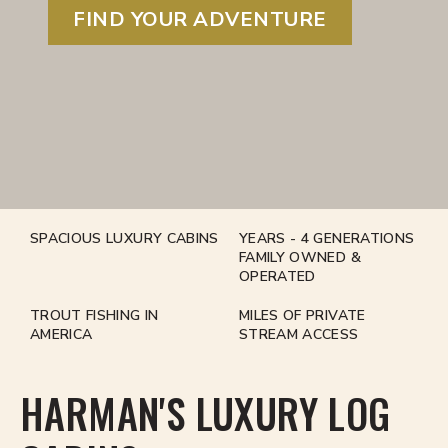
FIND YOUR ADVENTURE
SPACIOUS LUXURY CABINS
YEARS - 4 GENERATIONS
FAMILY OWNED &
OPERATED
TROUT FISHING IN
MILES OF PRIVATE
AMERICA
STREAM ACCESS
HARMAN'S LUXURY LOG