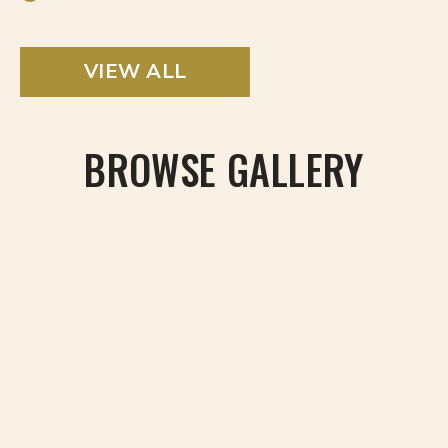
VIEW ALL
BROWSE GALLERY