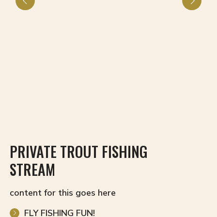
PRIVATE TROUT FISHING
H
STREAM
content for this goes here
FLY FISHING FUN!