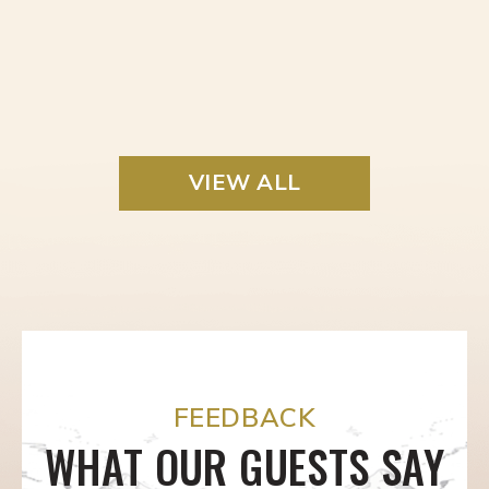
VIEW ALL
FEEDBACK
WHAT OUR GUESTS SAY