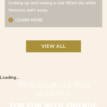
looking up and seeing a star filled sky while
tensions melt away.
LEARN MORE
VIEW ALL
Loading...
For getaways. For
holidays.
FOR FUN WITH FRIENDS