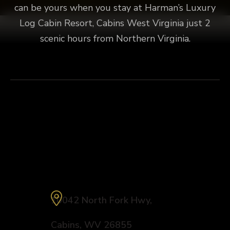
can be yours when you stay at Harman’s Luxury
Log Cabin Resort, Cabins West Virginia just 2
scenic hours from Northern Virginia.
Explore
Fly Fishing
Connect
Harman’s Luxury Log Cabin Resort
10042 North Fork Hwy
,
Cabins
,
WV
26855