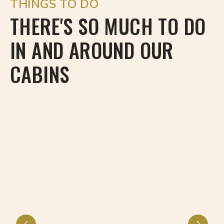
THINGS TO DO
THERE'S SO MUCH TO DO
IN AND AROUND OUR
CABINS