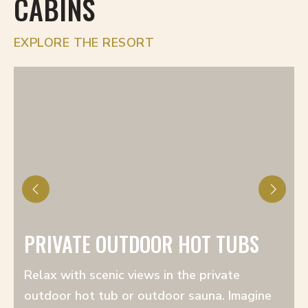
CABINS
EXPLORE THE RESORT
PRIVATE OUTDOOR HOT TUBS
Relax with scenic views in the private
outdoor hot tub or outdoor sauna. Imagine