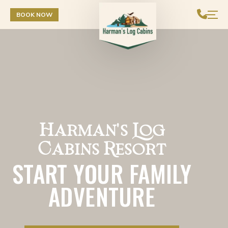
Skip to Content
BOOK NOW
Harman's Log
Cabins Resort
START YOUR FAMILY
ADVENTURE