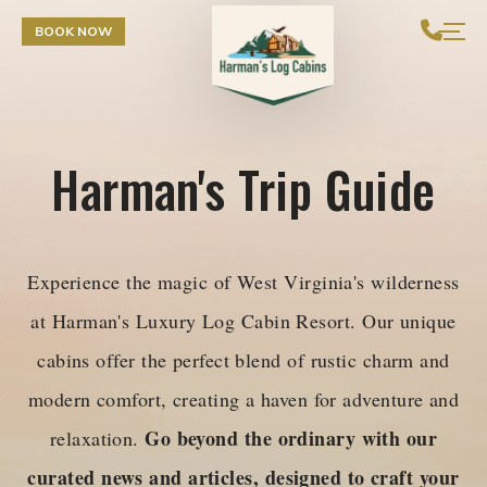
Skip to Content
BOOK NOW
Harman's Trip Guide
Experience the magic of West Virginia's wilderness
at Harman's Luxury Log Cabin Resort. Our unique
cabins offer the perfect blend of rustic charm and
modern comfort, creating a haven for adventure and
Go beyond the ordinary with our
relaxation.
curated news and articles, designed to craft your