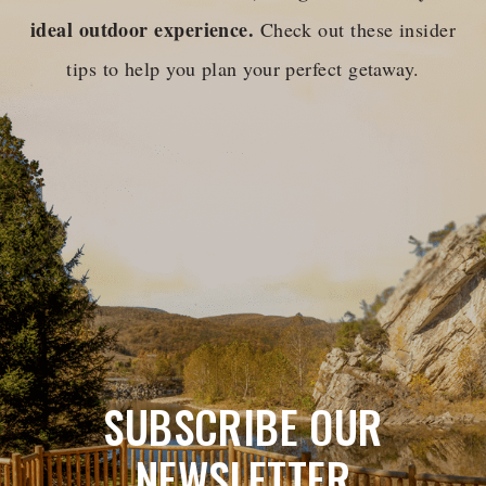
ideal outdoor experience.
Check out these insider
tips to help you plan your perfect getaway.
SUBSCRIBE OUR
NEWSLETTER