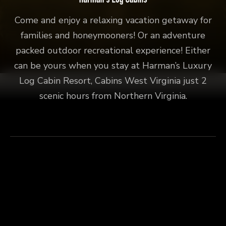
Come and enjoy a relaxing vacation getaway for
families and honeymooners! Or an adventure
packed outdoor recreational experience! Either
can be yours when you stay at Harman’s Luxury
Log Cabin Resort, Cabins West Virginia just 2
scenic hours from Northern Virginia.
Explore
Fly Fishing
Connect
Harman’s Luxury Log Cabin Resort