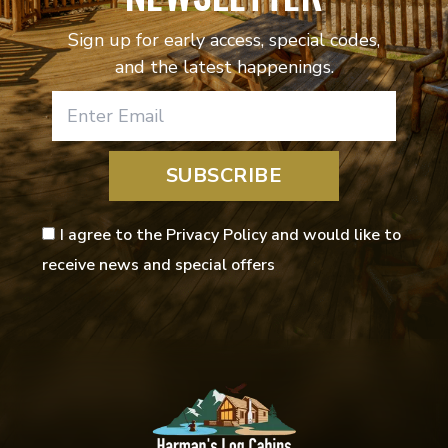
Sign up for early access, special codes,
and the latest happenings.
SUBSCRIBE
I agree to the Privacy Policy and would like to
receive news and special offers