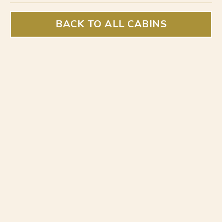
BACK TO ALL CABINS