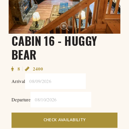
CABIN 16 - HUGGY
BEAR
8
2400
Arrival
Departure