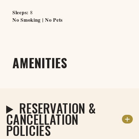
Sleeps:
8
No Smoking | No Pets
AMENITIES
RESERVATION &
CANCELLATION
POLICIES