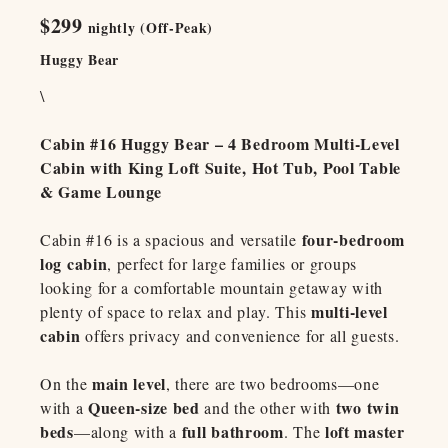
$299
nightly (Off-Peak)
Huggy Bear
\
Cabin #16 Huggy Bear – 4 Bedroom Multi-Level
Cabin with King Loft Suite, Hot Tub, Pool Table
& Game Lounge
four-bedroom
Cabin #16 is a spacious and versatile
log cabin
, perfect for large families or groups
looking for a comfortable mountain getaway with
multi-level
plenty of space to relax and play. This
cabin
offers privacy and convenience for all guests.
main level
On the
, there are two bedrooms—one
Queen-size bed
two twin
with a
and the other with
beds
full bathroom
loft master
—along with a
. The