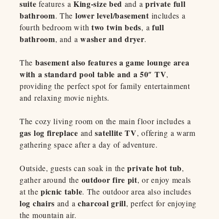
suite
King-size bed
private full
features a
and a
bathroom
lower level/basement
. The
includes a
two twin beds
full
fourth bedroom with
, a
bathroom
washer and dryer
, and a
.
basement also features a game lounge area
The
with a standard pool table and a 50″ TV
,
providing the perfect spot for family entertainment
and relaxing movie nights.
The cozy living room on the main floor includes a
gas log fireplace
satellite TV
and
, offering a warm
gathering space after a day of adventure.
private hot tub
Outside, guests can soak in the
,
outdoor fire pit
gather around the
, or enjoy meals
picnic table
at the
. The outdoor area also includes
log chairs
charcoal grill
and a
, perfect for enjoying
the mountain air.