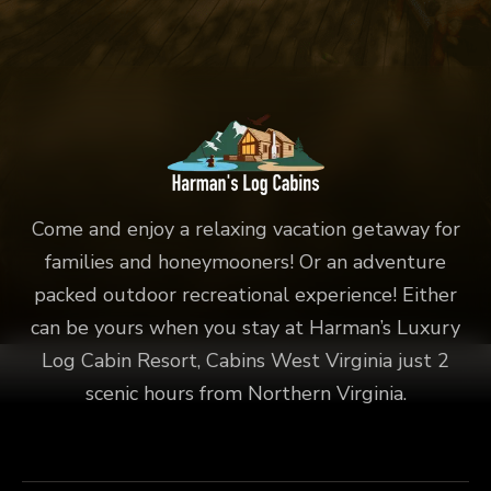
Come and enjoy a relaxing vacation getaway for
families and honeymooners! Or an adventure
packed outdoor recreational experience! Either
can be yours when you stay at Harman’s Luxury
Log Cabin Resort, Cabins West Virginia just 2
scenic hours from Northern Virginia.