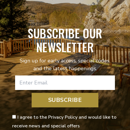
SUBSCRIBE OUR
NEWSLETTER
Sign up for early access, special codes,
and the latest happenings.
SUBSCRIBE
I agree to the Privacy Policy and would like to
receive news and special offers