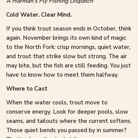
A Harman’s Fly Fishing Dispatch
Cold Water. Clear Mind.
If you think trout season ends in October, think
again. November brings its own kind of magic
to the North Fork: crisp mornings, quiet water,
and trout that strike slow but strong. The air
may bite, but the fish are still feeding. You just
have to know how to meet them halfway.
Where to Cast
When the water cools, trout move to
conserve energy. Look for deeper pools, slow
seams, and tailouts where the current softens.
Those quiet bends you passed by in summer?