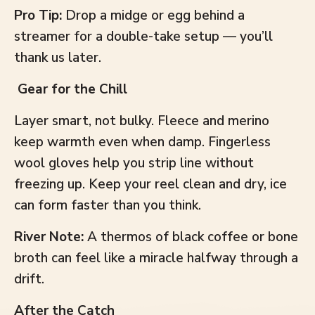
Pro Tip:
Drop a midge or egg behind a
streamer for a double-take setup — you’ll
thank us later.
Gear for the Chill
Layer smart, not bulky. Fleece and merino
keep warmth even when damp. Fingerless
wool gloves help you strip line without
freezing up. Keep your reel clean and dry, ice
can form faster than you think.
River Note:
A thermos of black coffee or bone
broth can feel like a miracle halfway through a
drift.
After the Catch