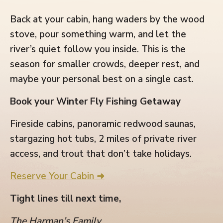
Back at your cabin, hang waders by the wood
stove, pour something warm, and let the
river’s quiet follow you inside. This is the
season for smaller crowds, deeper rest, and
maybe your personal best on a single cast.
Book your Winter Fly Fishing Getaway
Fireside cabins, panoramic redwood saunas,
stargazing hot tubs, 2 miles of private river
access, and trout that don’t take holidays.
Reserve Your Cabin ➜
Tight lines till next time,
The Harman’s Family