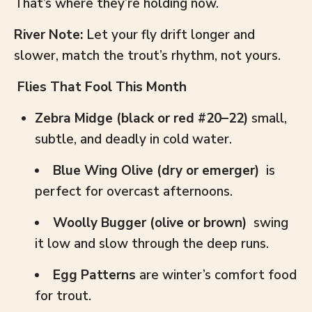
That’s where they’re holding now.
River Note:
Let your fly drift longer and
slower, match the trout’s rhythm, not yours.
Flies That Fool This Month
Zebra Midge (black or red #20–22)
small,
subtle, and deadly in cold water.
Blue Wing Olive (dry or emerger)
is
perfect for overcast afternoons.
Woolly Bugger (olive or brown)
swing
it low and slow through the deep runs.
Egg Patterns
are winter’s comfort food
for trout.