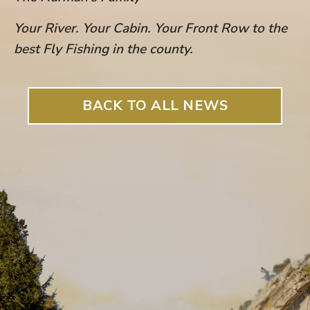
Your River. Your Cabin. Your Front Row to the
best Fly Fishing in the count
y.
BACK TO ALL NEWS