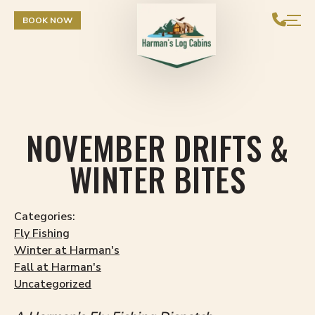
Skip to Content
BOOK NOW
NOVEMBER DRIFTS &
WINTER BITES
Categories:
Fly Fishing
Winter at Harman's
Fall at Harman's
Uncategorized